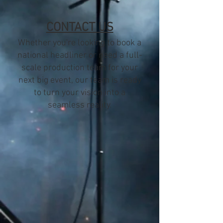
CONTACT US
Whether you're looking to book a
national headliner or need a full-
scale production team for your
next big event, our team is ready
to turn your vision into a
seamless reality.