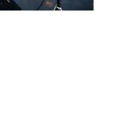
Heading 2
CHECK OUT OUR BLOG!