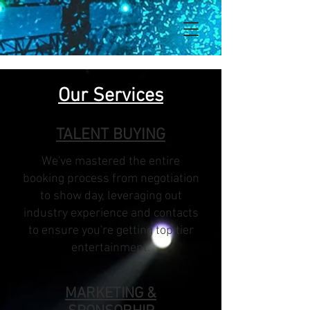
Our Services
TALENT BUYING
We've mastered the entire
booking process from negotiation
to show day, leveraging out
industry experience and contacts
to ensure you're getting top tier
entertainment.
MARKETING &