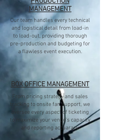
PRODUCTION
MANAGEMENT
Our team handles every technical
and logistical detail from load-in
to load-out, providing thorough
pre-production and budgeting for
a flawless event execution.
BOX OFFICE MANAGEMENT
From pricing strategy and sales
tracking to onsite fan support, we
oversee every aspect of ticketing
to maximize your venue's capacity
and reporting accuaracy.