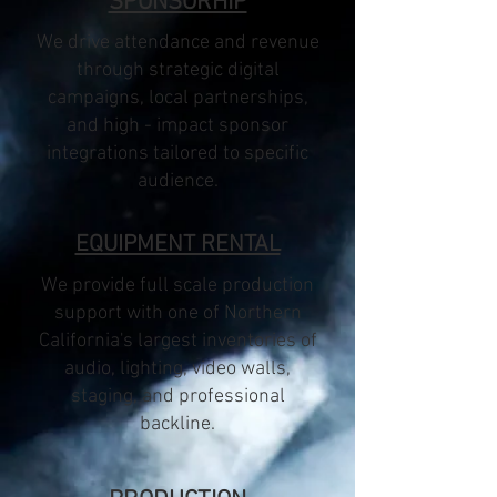
SPONSORHIP
We drive attendance and revenue
through strategic digital
campaigns, local partnerships,
and high - impact sponsor
integrations tailored to specific
audience.
EQUIPMENT RENTAL
We provide full scale production
support with one of Northern
California's largest inventories of
audio, lighting, video walls,
staging, and professional
backline.