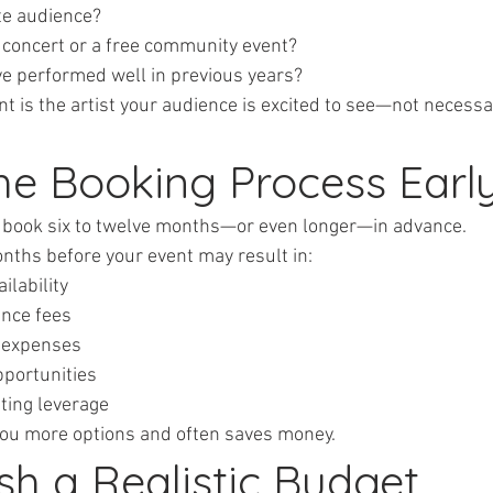
rate audience?
keted concert or a free community event?
have performed well in previous years?
 is the artist your audience is excited to see—not necessar
the Booking Process Earl
n book six to twelve months—or even longer—in advance.
onths before your event may result in:
vailability
mance fees
el expenses
opportunities
iating leverage
you more options and often saves money.
ish a Realistic Budget