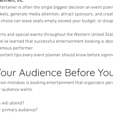
inment, Inc.
tertainer is often the single biggest decision an event pla
tickets, generate media attention, attract sponsors, and crea
hoice can leave seats empty, exceed your budget, or disap
rts and special events throughout the Western United Stat
we’ve learned that successful entertainment booking is ab
famous performer.
ortant tips every event planner should know before signing
Your Audience Before Yo
on mistakes is booking entertainment that organizers pers
r audience wants.
s will attend?
your primary audience?