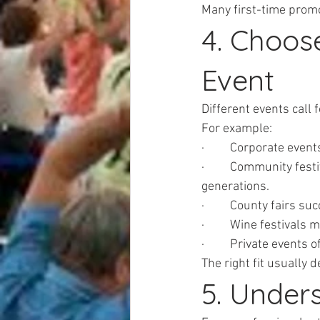
Many first-time prom
4. Choos
Event
Different events call 
For example:
·         Corporate ev
·         Community fes
generations.
·         County fairs 
·         Wine festivals
·         Private event
The right fit usually 
5. Unders