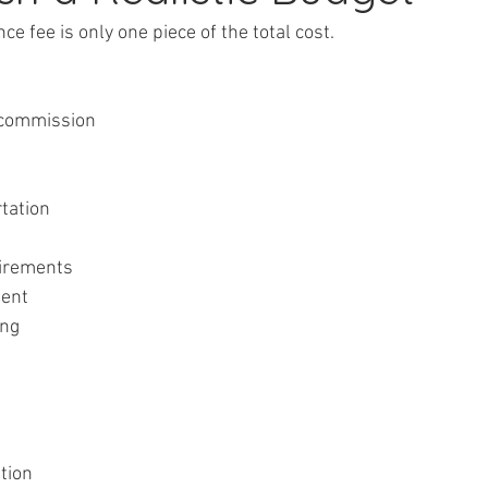
ce fee is only one piece of the total cost.
cy commission
rtation
quirements
ment
ing
ation