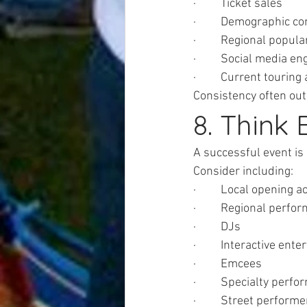
·         Ticket sales
·         Demographic c
·         Regional popula
·         Social media 
·         Current touring 
Consistency often out
8. Think
A successful event is
Consider including:
·         Local opening a
·         Regional perfo
·         DJs
·         Interactive ent
·         Emcees
·         Specialty perf
·         Street perform