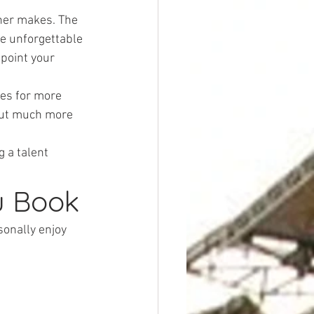
nner makes. The 
te unforgettable 
point your 
es for more 
out much more 
 a talent 
u Book
onally enjoy 