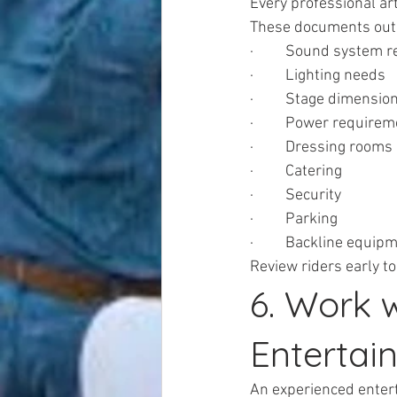
Every professional art
These documents outl
·         Sound system
·         Lighting needs
·         Stage dimensio
·         Power require
·         Dressing rooms
·         Catering
·         Security
·         Parking
·         Backline equip
Review riders early to
6. Work 
Enterta
An experienced enter