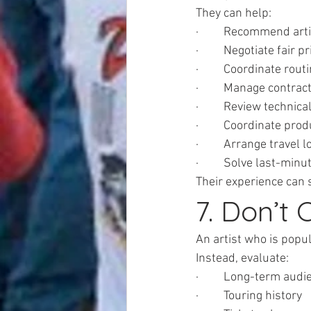
They can help:
·         Recommend art
·         Negotiate fair p
·         Coordinate rou
·         Manage contrac
·         Review technica
·         Coordinate pro
·         Arrange travel l
·         Solve last-min
Their experience can 
7. Don’t
An artist who is popu
Instead, evaluate:
·         Long-term aud
·         Touring history