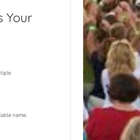
s Your 
tiple 
ilable name.