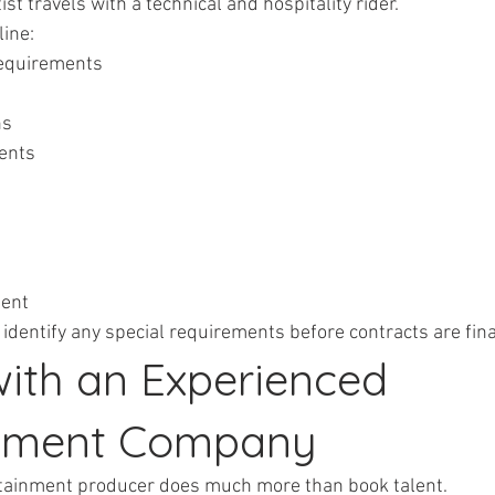
ist travels with a technical and hospitality rider.
ine:
 requirements
ns
ments
ment
 identify any special requirements before contracts are fina
with an Experienced 
inment Company
tainment producer does much more than book talent.