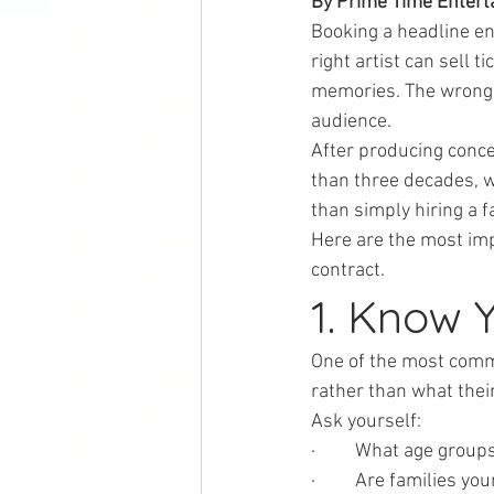
By Prime Time Enterta
Booking a headline en
right artist can sell 
memories. The wrong c
audience.
After producing conce
than three decades, 
than simply hiring a 
Here are the most imp
contract.
1. Know 
One of the most comm
rather than what thei
Ask yourself:
·         What age group
·         Are families 