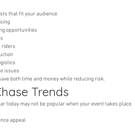
ists that fit your audience
ricing
ting opportunities
ts
l riders
duction
ogistics
ute issues
save both time and money while reducing risk.
 Chase Trends
lar today may not be popular when your event takes place.
ience appeal