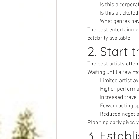
·         Is this a corpo
·         Is this a tic
·         What genres 
The best entertainment
celebrity available.
2. Start 
The best artists ofte
Waiting until a few m
·         Limited artist a
·         Higher perfor
·         Increased trav
·         Fewer routing 
·         Reduced negot
Planning early gives 
3. Establ