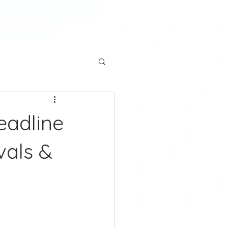
tudies
Contact
eadline
vals &