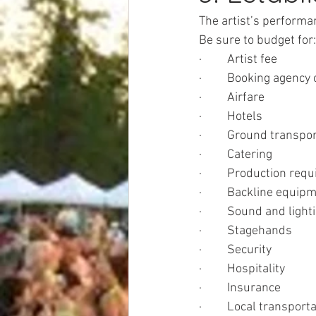
The artist’s performan
Be sure to budget for:
·         Artist fee
·         Booking agen
·         Airfare
·         Hotels
·         Ground transpo
·         Catering
·         Production re
·         Backline equip
·         Sound and light
·         Stagehands
·         Security
·         Hospitality
·         Insurance
·         Local transport