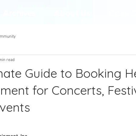
Archives
About Us
Case S
ommunity
min read
mate Guide to Booking H
ment for Concerts, Festi
Events