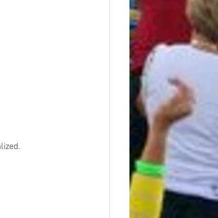
lized.