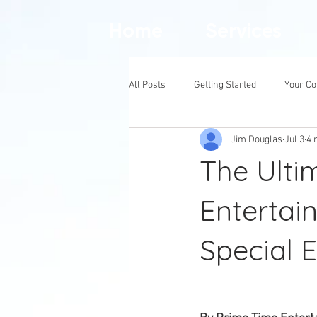
Home
Services
All Posts
Getting Started
Your C
Jim Douglas
Jul 3
4 
The Ulti
Entertain
Special 