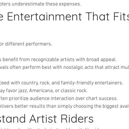
oters underestimate these expenses.
e Entertainment That Fit
for different performers.
ents benefit from recognizable artists with broad appeal.
tivals often perform best with nostalgic acts that attract mul
succeed with country, rock, and family-friendly entertainers.
 may favor jazz, Americana, or classic rock.
s often prioritize audience interaction over chart success.
delivers better results than simply choosing the biggest ava
tand Artist Riders