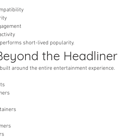
ompatibility
rity
engagement
activity
performs short-lived popularity.
 Beyond the Headliner
 built around the entire entertainment experience.
cts
rmers
ertainers
ormers
ers