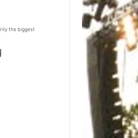
ily the biggest 
y