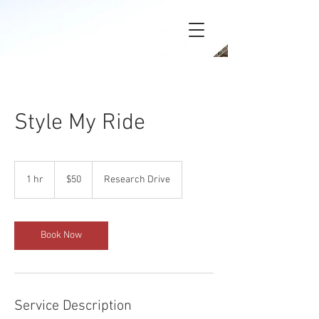
Style My Ride
50
US
1 hr
1
$50
Research Drive
dollars
h
Book Now
Service Description