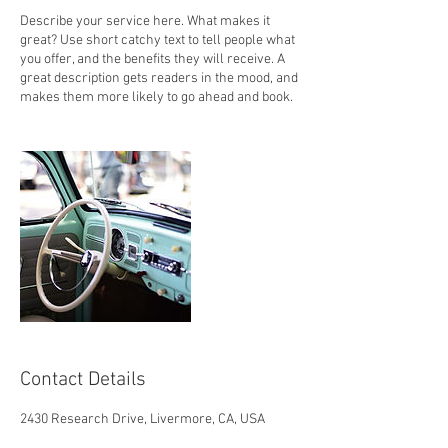
Describe your service here. What makes it
great? Use short catchy text to tell people what
you offer, and the benefits they will receive. A
great description gets readers in the mood, and
makes them more likely to go ahead and book.
Contact Details
2430 Research Drive, Livermore, CA, USA