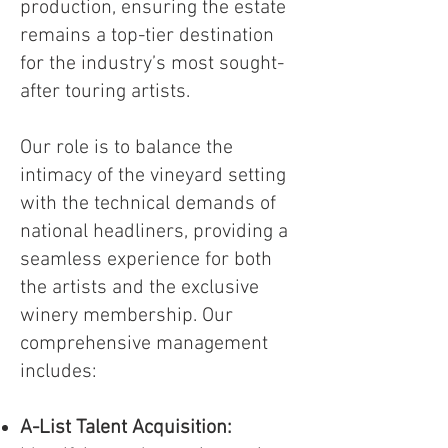
production, ensuring the estate
remains a top-tier destination
for the industry’s most sought-
after touring artists.
Our role is to balance the
intimacy of the vineyard setting
with the technical demands of
national headliners, providing a
seamless experience for both
the artists and the exclusive
winery membership. Our
comprehensive management
includes:
A-List Talent Acquisition: