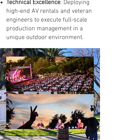
Technical Excellence
: Deploying
high-end AV rentals and veteran
engineers to execute full-scale
production management in a
unique outdoor environment.