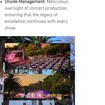
Onsite Management:
Meticulous
oversight of concert production,
ensuring that the legacy of
excellence continues with every
show.