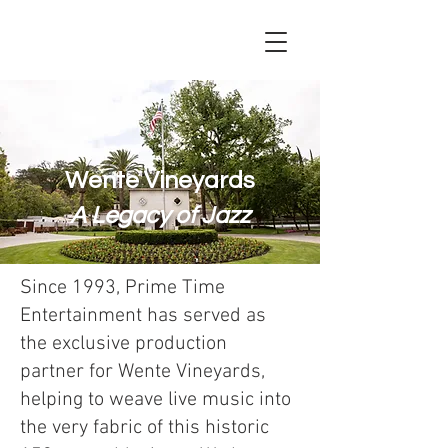
Wente Vineyards
A Legacy of Jazz
Since 1993, Prime Time
Entertainment has served as
the exclusive production
partner for Wente Vineyards,
helping to weave live music into
the very fabric of this historic