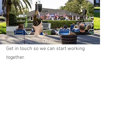
Get in touch so we can start working
together.