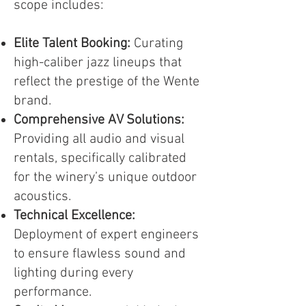
scope includes:
Elite Talent Booking:
Curating
high-caliber jazz lineups that
reflect the prestige of the Wente
brand.
Comprehensive AV Solutions:
Providing all audio and visual
rentals, specifically calibrated
for the winery’s unique outdoor
acoustics.
Technical Excellence:
Deployment of expert engineers
to ensure flawless sound and
lighting during every
performance.