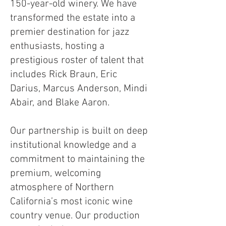
150-year-old winery. We have
transformed the estate into a
premier destination for jazz
enthusiasts, hosting a
prestigious roster of talent that
includes Rick Braun, Eric
Darius, Marcus Anderson, Mindi
Abair, and Blake Aaron.
Our partnership is built on deep
institutional knowledge and a
commitment to maintaining the
premium, welcoming
atmosphere of Northern
California’s most iconic wine
country venue. Our production